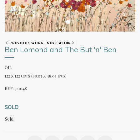
PREVIOUS WORK
NEXT WORK
Ben Lomond and The But 'n' Ben
OIL
122 X 122 CMS (48.03 X 48.03 INS)
REF: 721048
SOLD
Sold