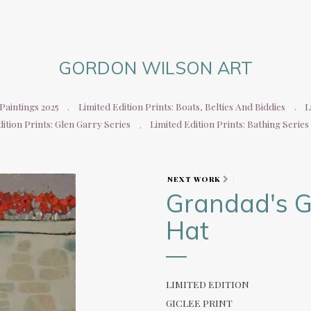
GORDON WILSON ART
aintings 2025
Limited Edition Prints: Boats, Belties And Biddies
L
ition Prints: Glen Garry Series
Limited Edition Prints: Bathing Series
NEXT WORK
Grandad's G
Hat
LIMITED EDITION
GICLEE PRINT