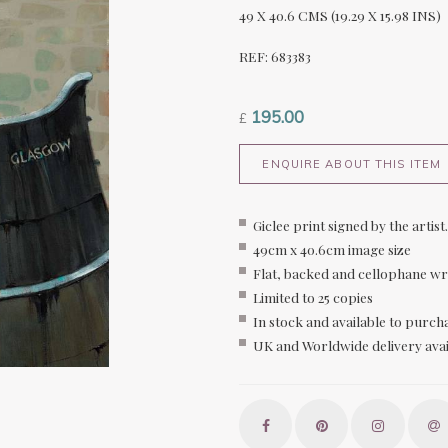
49 X 40.6 CMS (19.29 X 15.98 INS)
REF: 683383
195.00
£
ENQUIRE ABOUT THIS ITEM
Giclee print signed by the artist.
49cm x 40.6cm image size
Flat, backed and cellophane w
Limited to 25 copies
In stock and available to purch
UK and Worldwide delivery avai