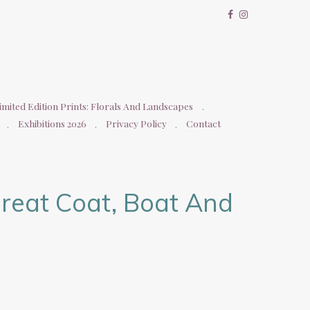
imited Edition Prints: Florals And Landscapes
Exhibitions 2026
Privacy Policy
Contact
reat Coat, Boat And