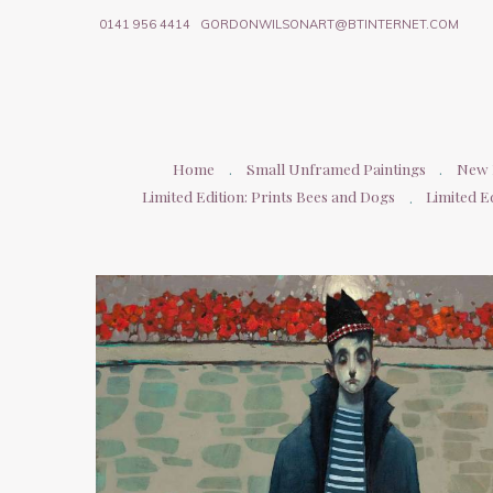
0141 956 4414
GORDONWILSONART@BTINTERNET.COM
Home
Small Unframed Paintings
New P
Limited Edition: Prints Bees and Dogs
Limited Ed