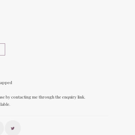
rapped
ase by contacting me through the enquiry link.
lable.