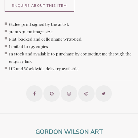
ENQUIRE ABOUT THIS ITEM
Giclee print signed by the artist.
31cm x 31 cm image size.
Flat, backed and cellophane wrapped.
Limited to 195 copies
In stock and available to purchase by contacting me through the
enquiry link.
UK and Worldwide delivery available
GORDON WILSON ART