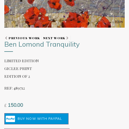
PREVIOUS WORK
NEXT WORK
Ben Lomond Tranquility
LIMITED EDITION
GICLEE PRINT
EDITION OF 2
REF: 489712
150.00
£