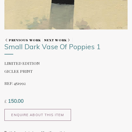
PREVIOUS WORK
NEXT WORK
Small Dark Vase Of Poppies 1
LIMITED EDITION
GICLEE PRINT
REF: 451992
150.00
£
ENQUIRE ABOUT THIS ITEM