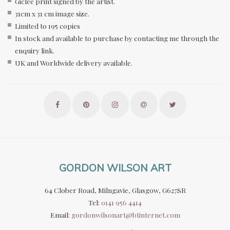
Giclee print signed by the artist.
31cm x 31 cm image size.
Limited to 195 copies
In stock and available to purchase by contacting me through the
enquiry link.
UK and Worldwide delivery available.
GORDON WILSON ART
64 Clober Road, Milngavie, Glasgow, G627SR
Tel:
0141 956 4414
Email:
gordonwilsonart@btinternet.com