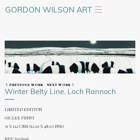
GORDON WILSON ART
T
o
g
g
l
e
n
a
v
i
g
a
t
PREVIOUS WORK
NEXT WORK
Winter Belty Line, Loch Rannoch
i
o
n
LIMITED EDITION
GICLEE PRINT
31 X 122 CMS (12.20 X 48.03 INS)
REF: 697606