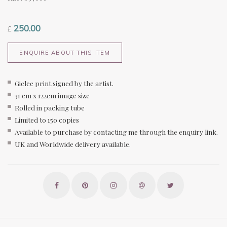
250.00
£
ENQUIRE ABOUT THIS ITEM
Giclee print signed by the artist.
31 cm x 122cm image size
Rolled in packing tube
Limited to 150 copies
Available to purchase by contacting me through the enquiry link.
UK and Worldwide delivery available.