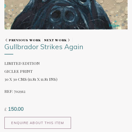
PREVIOUS WORK
NEXT WORK
Gullbrador Strikes Again
LIMITED EDITION
GICLEE PRINT
30 X 30 CMS (11.81 X 11.81 INS)
REF: 702912
150.00
£
ENQUIRE ABOUT THIS ITEM