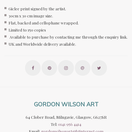
Giclee print signed by the artist.
30cm x 30 cm image size.
Flat, backed and cellophane wrapped.
Limited to 150 copies
Available to purchase by contacting me through the enquiry link.
UK and Worldwide delivery available.
GORDON WILSON ART
64 Clober Road, Milngavie, Glasgow, G627SR
Tel:
0141 956 4414
Email:
gordonwilsonart@btinternet.com